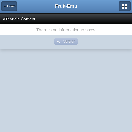
Fruit-Emu
← Home
altharic's Content
There is no information to show.
Full Version