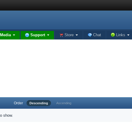
Media
Support
Store
Chat
Links
Order
Descending
Ascending
to show.