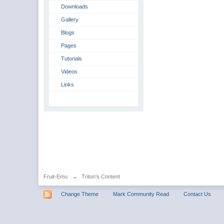
Downloads
Gallery
Blogs
Pages
Tutorials
Videos
Links
Fruit-Emu
→
Triton's Content
Change Theme
Mark Community Read
Contact Us