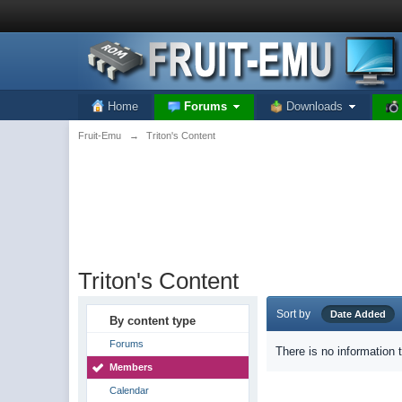
Home
Forums
Downloads
Fruit-Emu
→
Triton's Content
Triton's Content
Sort by
Date Added
By content type
Forums
There is no information 
Members
Calendar