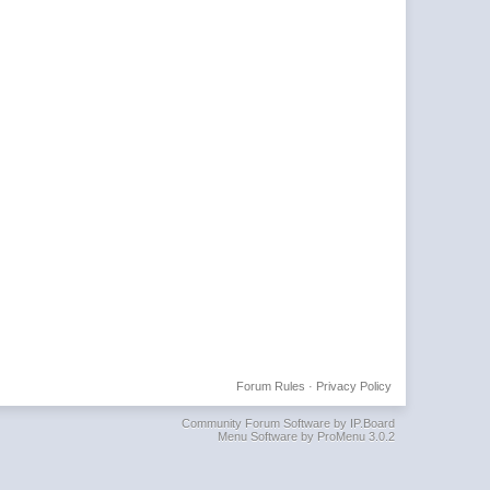
Forum Rules
·
Privacy Policy
Community Forum Software by IP.Board
Menu Software by ProMenu 3.0.2