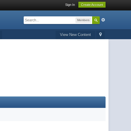
Sign In
Create Account
Members
View New Content