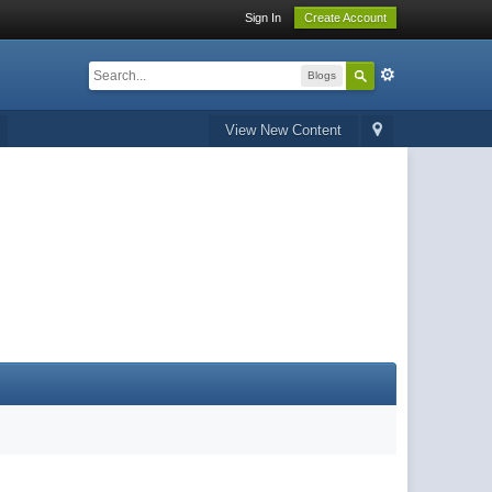
Sign In
Create Account
Blogs
View New Content