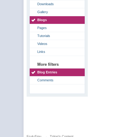
Downloads
Gallery
Blogs
Pages
Tutorials
Videos
Links
More filters
Blog Entries
Comments
Fruit-Emu
→
Triton's Content