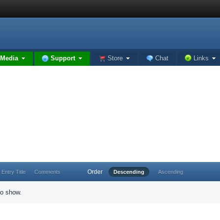
Media
Support
Store
Chat
Links
Order
Entry Title
Comments
Descending
Ascending
to show.