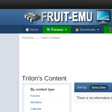
Home
Forums
Downloads
Fruit-Emu
→
Triton's Content
Triton's Content
Sort by
Entry Date
By content type
Forums
There is no information 
Members
Calendar