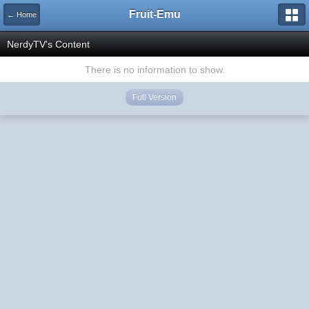
Fruit-Emu
← Home
NerdyTV's Content
There is no information to show.
Full Version