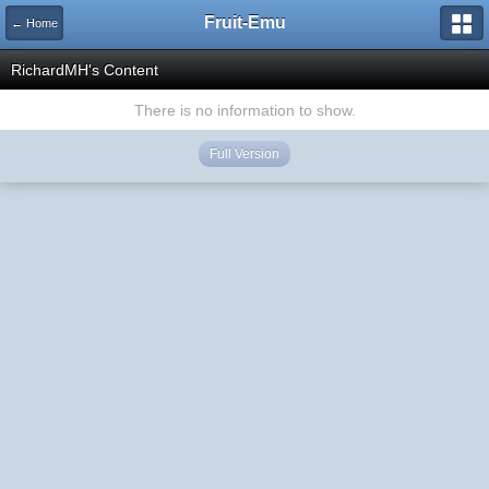
Fruit-Emu
← Home
RichardMH's Content
There is no information to show.
Full Version