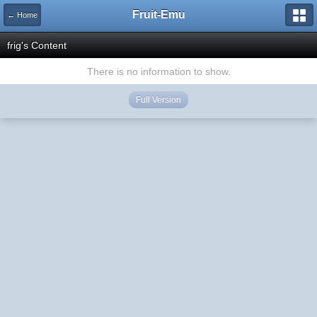
Fruit-Emu
← Home
frig's Content
There is no information to show.
Full Version