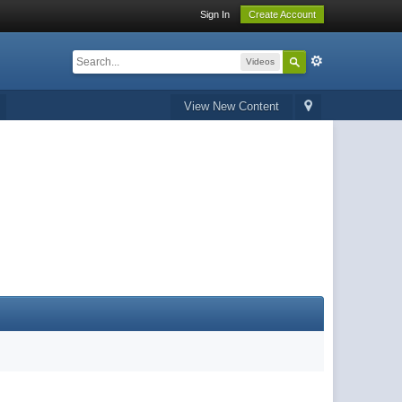
Sign In
Create Account
Videos
View New Content