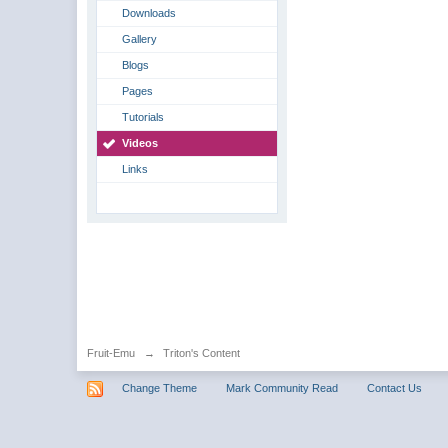
Downloads
Gallery
Blogs
Pages
Tutorials
Videos
Links
Fruit-Emu
→
Triton's Content
Change Theme
Mark Community Read
Contact Us