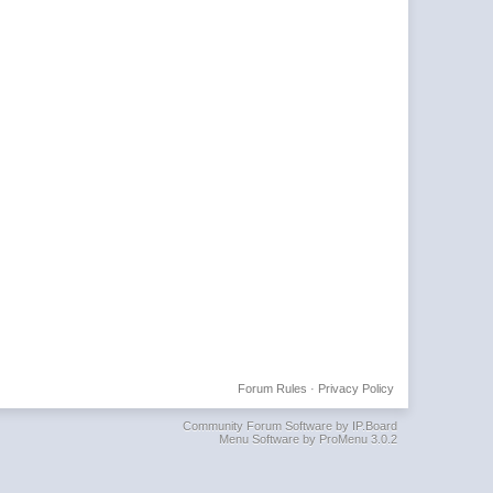
Forum Rules
·
Privacy Policy
Community Forum Software by IP.Board
Menu Software by ProMenu 3.0.2