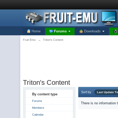
Home
Forums
Downloads
Fruit-Emu
→
Triton's Content
Triton's Content
Sort by
Last Update T
By content type
Forums
There is no information 
Members
Calendar