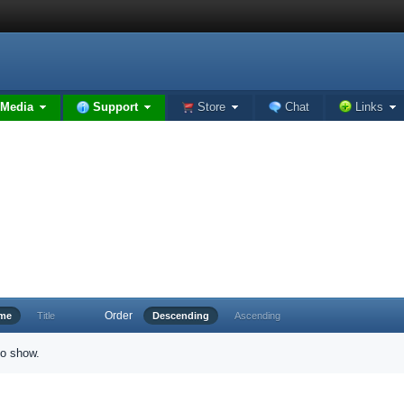
Media
Support
Store
Chat
Links
Order
ime
Title
Descending
Ascending
to show.