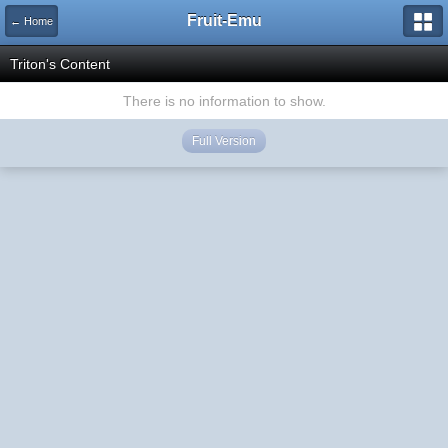
Fruit-Emu
← Home
Triton's Content
There is no information to show.
Full Version