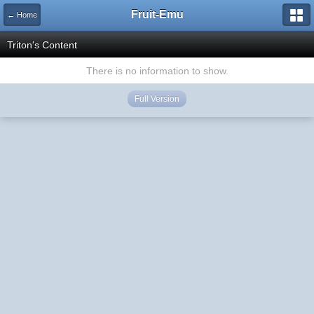
Fruit-Emu
← Home
Triton's Content
There is no information to show.
Full Version