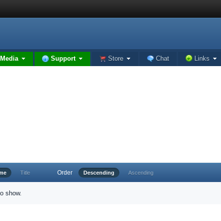
Media
Support
Store
Chat
Links
Order
ime
Title
Descending
Ascending
to show.