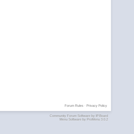
Forum Rules
·
Privacy Policy
Community Forum Software by IP.Board
Menu Software by ProMenu 3.0.2