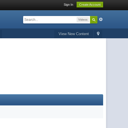
Sign In
Create Account
Videos
View New Content