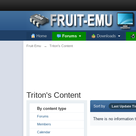
Home
Forums
Downloads
Fruit-Emu
→
Triton's Content
Triton's Content
Sort by
Last Update T
By content type
Forums
There is no information 
Members
Calendar