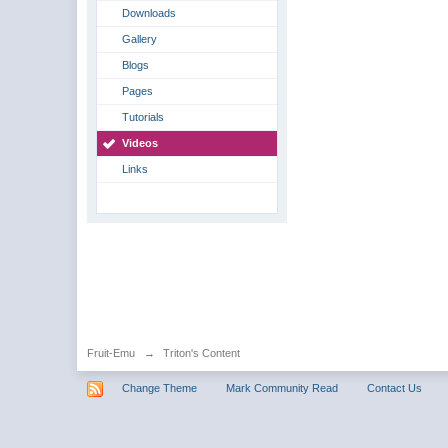
Downloads
Gallery
Blogs
Pages
Tutorials
Videos
Links
Fruit-Emu
→
Triton's Content
Change Theme
Mark Community Read
Contact Us