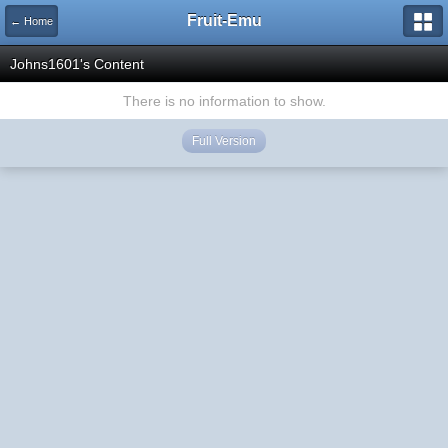
Fruit-Emu
← Home
Johns1601's Content
There is no information to show.
Full Version