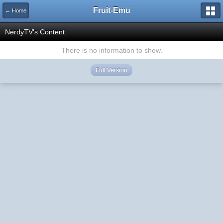
Fruit-Emu
← Home
NerdyTV's Content
There is no information to show.
Full Version