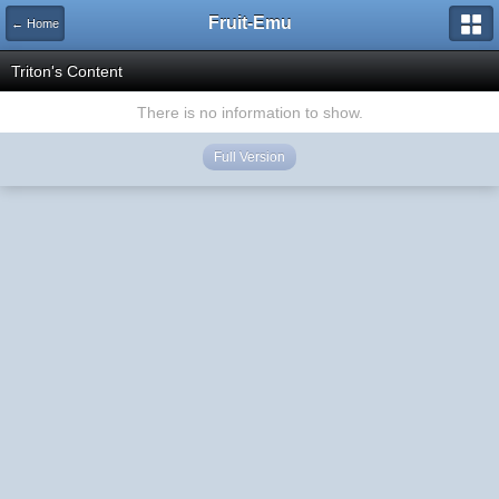
Fruit-Emu
← Home
Triton's Content
There is no information to show.
Full Version