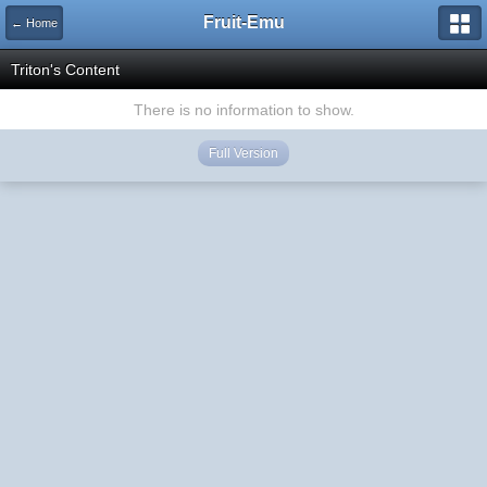
Fruit-Emu
← Home
Triton's Content
There is no information to show.
Full Version