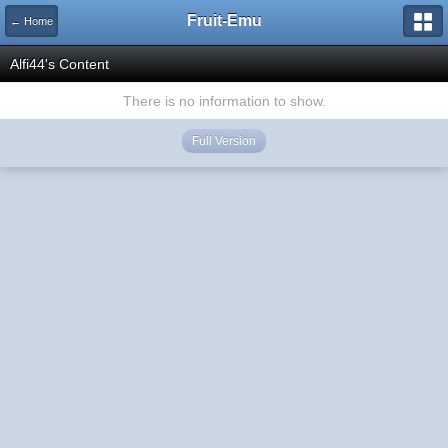
Fruit-Emu
← Home
Alfi44's Content
There is no information to show.
Full Version