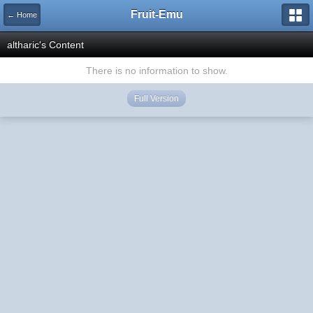
Fruit-Emu
← Home
altharic's Content
There is no information to show.
Full Version