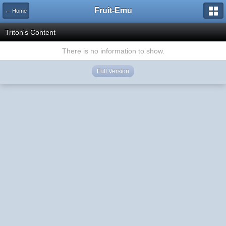
Fruit-Emu
← Home
Triton's Content
There is no information to show.
Full Version