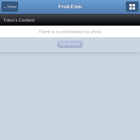
Fruit-Emu
← Home
Triton's Content
There is no information to show.
Full Version