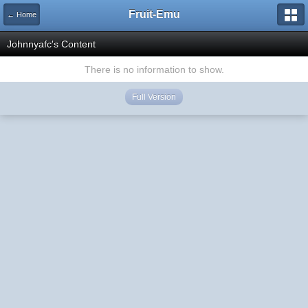
Fruit-Emu
← Home
Johnnyafc's Content
There is no information to show.
Full Version