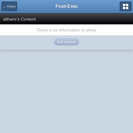
Fruit-Emu
← Home
altharic's Content
There is no information to show.
Full Version