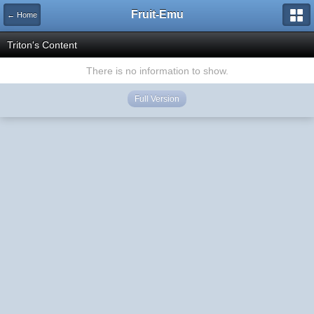
Fruit-Emu
← Home
Triton's Content
There is no information to show.
Full Version