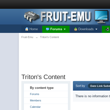
Home
Forums
Downloads
Fruit-Emu
→
Triton's Content
Triton's Content
Sort by
Date Link Su
By content type
Forums
There is no information 
Members
Calendar