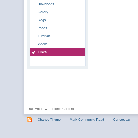
Downloads
Gallery
Blogs
Pages
Tutorials
Videos
Links
Fruit-Emu
→
Triton's Content
Change Theme
Mark Community Read
Contact Us