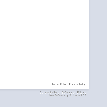
Forum Rules
·
Privacy Policy
Community Forum Software by IP.Board
Menu Software by ProMenu 3.0.2