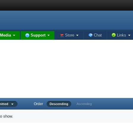
Media
Support
Store
Chat
Links
Order
bmitted
Descending
Ascending
to show.