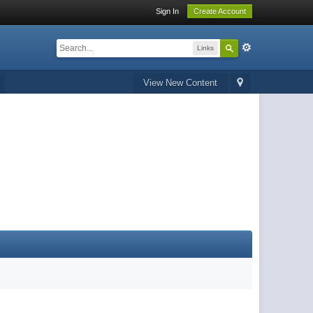
Sign In
Create Account
Links
View New Content