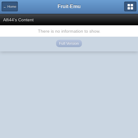
Fruit-Emu
← Home
Alfi44's Content
There is no information to show.
Full Version