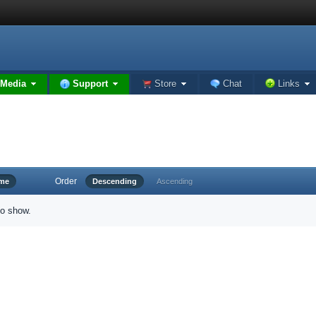
Media
Support
Store
Chat
Links
Order
ime
Descending
Ascending
to show.