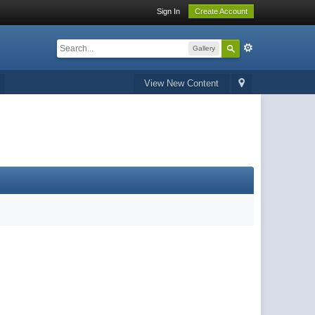
Sign In
Create Account
Gallery
View New Content