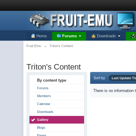
Home
Forums
Downloads
Fruit-Emu
→
Triton's Content
Triton's Content
Sort by
Last Update T
By content type
Forums
There is no information 
Members
Calendar
Downloads
Gallery
Blogs
Pages