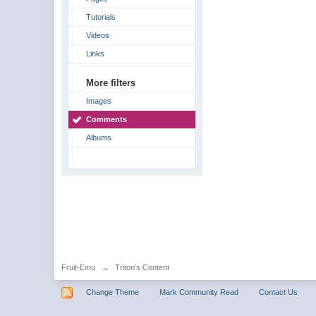
Tutorials
Videos
Links
More filters
Images
Comments
Albums
Fruit-Emu
→
Triton's Content
Change Theme
Mark Community Read
Contact Us