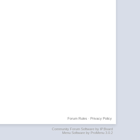
Forum Rules
·
Privacy Policy
Community Forum Software by IP.Board
Menu Software by ProMenu 3.0.2