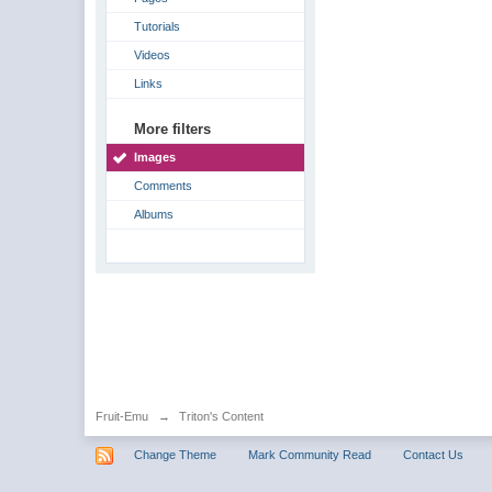
Tutorials
Videos
Links
More filters
Images
Comments
Albums
Fruit-Emu
→
Triton's Content
Change Theme
Mark Community Read
Contact Us