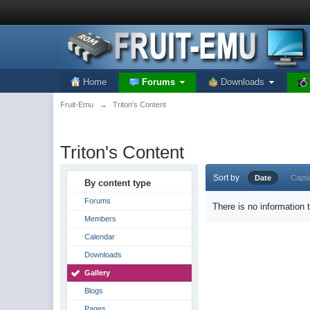
Home
Forums
Downloads
Fruit-Emu
→
Triton's Content
Triton's Content
Sort by
Date
Capti
By content type
Forums
There is no information 
Members
Calendar
Downloads
Gallery
Blogs
Pages