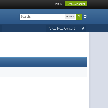
Sign In
Create Account
Gallery
View New Content