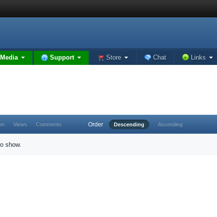
Media
Support
Store
Chat
Links
Order
on
Views
Comments
Descending
Ascending
to show.