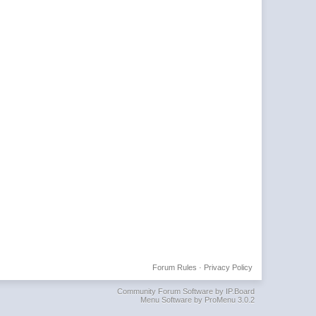
Forum Rules
·
Privacy Policy
Community Forum Software by IP.Board
Menu Software by ProMenu 3.0.2