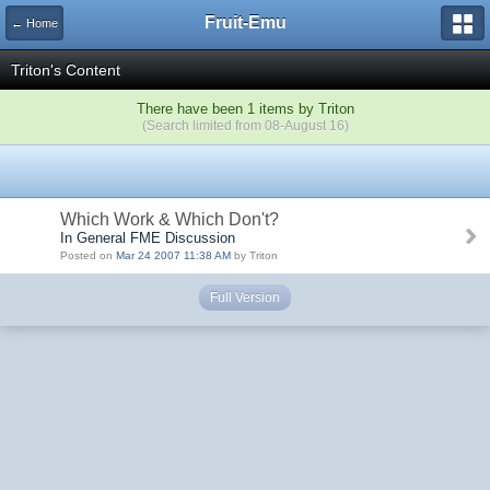
Fruit-Emu
← Home
Triton's Content
There have been 1 items by Triton
(Search limited from 08-August 16)
Which Work & Which Don't?
In General FME Discussion
Posted on
Mar 24 2007 11:38 AM
by Triton
Full Version