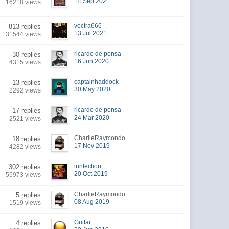
14 Sep 2021
16218 views
vectra666
813 replies
13 Jul 2021
131544 views
ricardo de ponsa
30 replies
16 Jun 2020
4315 views
captainhaddock
13 replies
30 May 2020
2292 views
ricardo de ponsa
17 replies
24 Mar 2020
2521 views
CharlieRaymondo
18 replies
17 Nov 2019
4282 views
innfection
302 replies
20 Oct 2019
55973 views
CharlieRaymondo
5 replies
08 Aug 2019
1519 views
Guitar
4 replies