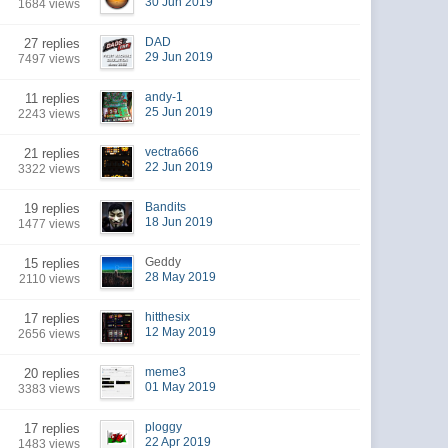
30 Jun 2019
1684 views
DAD
27 replies
29 Jun 2019
7497 views
andy-1
11 replies
25 Jun 2019
2243 views
vectra666
21 replies
22 Jun 2019
3322 views
Bandits
19 replies
18 Jun 2019
1477 views
Geddy
15 replies
28 May 2019
2110 views
hitthesix
17 replies
12 May 2019
2656 views
meme3
20 replies
01 May 2019
3383 views
ploggy
17 replies
22 Apr 2019
1483 views