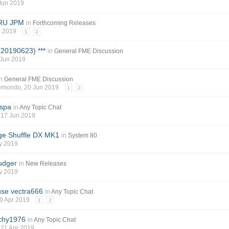
 Jun 2019
SRU JPM
in
Forthcoming Releases
n 2019
1
2
(20190623) ***
in
General FME Discussion
 Jun 2019
in
General FME Discussion
aymondo
, 20 Jun 2019
1
2
 spa
in
Any Topic Chat
, 17 Jun 2019
e Shuffle DX MK1
in
System 80
y 2019
udger
in
New Releases
y 2019
ouse vectra666
in
Any Topic Chat
29 Apr 2019
1
2
ichy1976
in
Any Topic Chat
, 21 Apr 2019