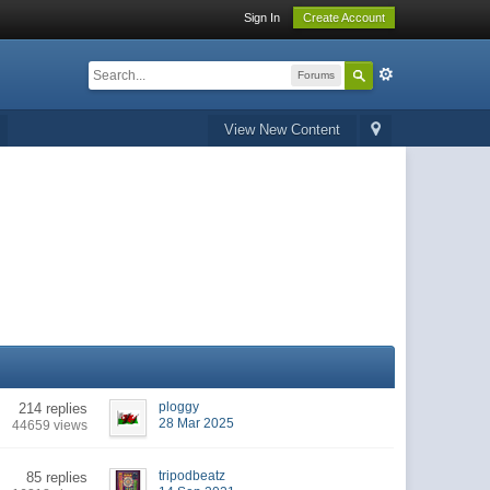
Sign In
Create Account
Forums
View New Content
ploggy
214 replies
28 Mar 2025
44659 views
tripodbeatz
85 replies