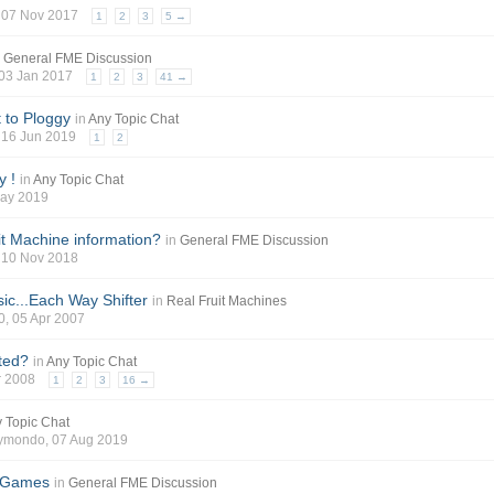
, 07 Nov 2017
1
2
3
5 →
n
General FME Discussion
 03 Jan 2017
1
2
3
41 →
 to Ploggy
in
Any Topic Chat
, 16 Jun 2019
1
2
y !
in
Any Topic Chat
May 2019
it Machine information?
in
General FME Discussion
, 10 Nov 2018
sic...Each Way Shifter
in
Real Fruit Machines
0
, 05 Apr 2007
ted?
in
Any Topic Chat
pr 2008
1
2
3
16 →
 Topic Chat
aymondo
, 07 Aug 2019
 Games
in
General FME Discussion