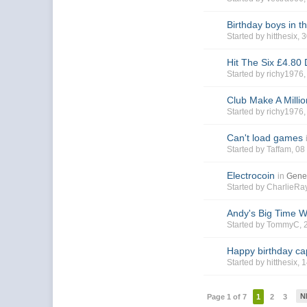
Birthday boys in t
Started by
hitthesix
, 
Hit The Six £4.80
Started by
richy1976
Club Make A Milli
Started by
richy1976
Can't load games
Started by
Taffam
, 0
Electrocoin
in
Gene
Started by
CharlieR
Andy's Big Time 
Started by
TommyC
,
Happy birthday ca
Started by
hitthesix
, 
N
Page 1 of 7
1
2
3