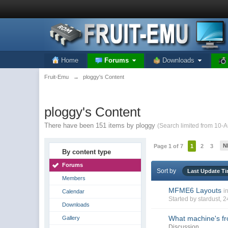
Home
Forums
Downloads
Fruit-Emu
→
ploggy's Content
ploggy's Content
There have been 151 items by ploggy
(Search limited from 10-
N
Page 1 of 7
1
2
3
By content type
Forums
Sort by
Last Update T
Members
MFME6 Layouts
i
Calendar
Started by
stardust
, 
Downloads
What machine's fro
Gallery
Discussion