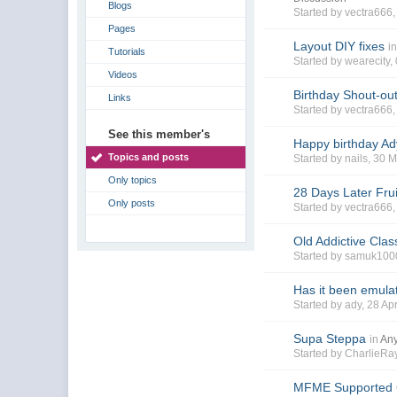
Blogs
Started by
vectra666
Pages
Layout DIY fixes
i
Tutorials
Started by
wearecity
,
Videos
Birthday Shout-out
Links
Started by
vectra666
See this member's
Happy birthday Ad
Topics and posts
Started by
nails
, 30 
Only topics
28 Days Later Fru
Only posts
Started by
vectra666
Old Addictive Clas
Started by
samuk100
Has it been emula
Started by
ady
, 28 A
Supa Steppa
in
Any
Started by
CharlieR
MFME Supported