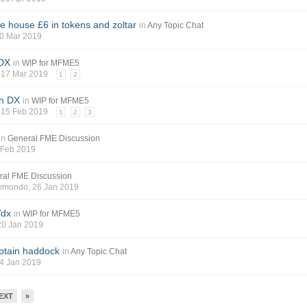
he house £6 in tokens and zoltar
in
Any Topic Chat
30 Mar 2019
 DX
in
WIP for MFME5
, 17 Mar 2019
1
2
on DX
in
WIP for MFME5
, 15 Feb 2019
1
2
3
in
General FME Discussion
8 Feb 2019
ral FME Discussion
aymondo
, 26 Jan 2019
Wdx
in
WIP for MFME5
 20 Jan 2019
ptain haddock
in
Any Topic Chat
14 Jan 2019
EXT
»