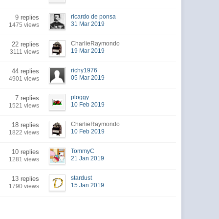
ricardo de ponsa
9 replies
31 Mar 2019
1475 views
CharlieRaymondo
22 replies
19 Mar 2019
3111 views
richy1976
44 replies
05 Mar 2019
4901 views
ploggy
7 replies
10 Feb 2019
1521 views
CharlieRaymondo
18 replies
10 Feb 2019
1822 views
TommyC
10 replies
21 Jan 2019
1281 views
stardust
13 replies
15 Jan 2019
1790 views