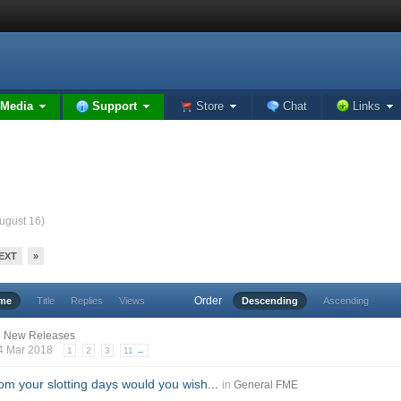
Media
Support
Store
Chat
Links
August 16)
EXT
»
Order
ime
Title
Replies
Views
Descending
Ascending
n
New Releases
24 Mar 2018
1
2
3
11 →
m your slotting days would you wish...
in
General FME