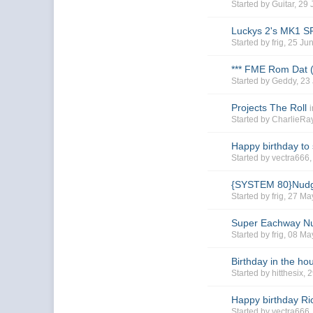
Started by
Guitar
, 29
Luckys 2's MK1 
Started by
frig
, 25 Ju
*** FME Rom Dat 
Started by
Geddy
, 23
Projects The Roll
Started by
CharlieR
Happy birthday to
Started by
vectra666
{SYSTEM 80}Nudg
Started by
frig
, 27 Ma
Super Eachway N
Started by
frig
, 08 Ma
Birthday in the h
Started by
hitthesix
, 
Happy birthday R
Started by
vectra666