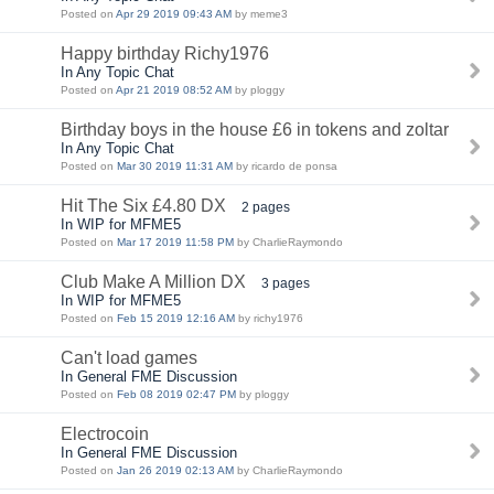
Posted on
Apr 29 2019 09:43 AM
by meme3
Happy birthday Richy1976
In Any Topic Chat
Posted on
Apr 21 2019 08:52 AM
by ploggy
Birthday boys in the house £6 in tokens and zoltar
In Any Topic Chat
Posted on
Mar 30 2019 11:31 AM
by ricardo de ponsa
Hit The Six £4.80 DX
2 pages
In WIP for MFME5
Posted on
Mar 17 2019 11:58 PM
by CharlieRaymondo
Club Make A Million DX
3 pages
In WIP for MFME5
Posted on
Feb 15 2019 12:16 AM
by richy1976
Can't load games
In General FME Discussion
Posted on
Feb 08 2019 02:47 PM
by ploggy
Electrocoin
In General FME Discussion
Posted on
Jan 26 2019 02:13 AM
by CharlieRaymondo