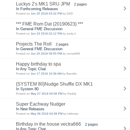
Luckys 2's MK1 SRU JPM
2 pages
In Forthcoming Releases
Posted on
Jun 25 2019 03:32 PM
by DAD
*** FME Rom Dat (20190623) ***
In General FME Discussion
Posted on
Jun 23 2019 02:12 PM
by andy-1
Projects The Roll
2 pages
In General FME Discussion
Posted on
Jun 20 2019 09:55 PM
by vectra666
Happy birthday to spa
In Any Topic Chat
Posted on
Jun 17 2019 10:36 AM
by Bandits
{SYSTEM 80}Nudge Shuffle DX MK1
In System 80
Posted on
May 27 2019 04:06 PM
by Geddy
Super Eachway Nudger
In New Releases
Posted on
May 08 2019 04:58 PM
by hitthesix
Birthday in the house vectra666
2 pages
In Any Topic Chat