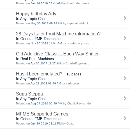
Posted on
Jun 16 2019 07:44 AM
by ricardo de ponsa
Happy birthday Ady !
In Any Topic Chat
Posted on
May 30 2019 08:28 AM
by captainhaddock
28 Days Later Fruit Machine information?
In General FME Discussion
Posted on
Nov 10 2018 11:04 PM
by ricardo de ponsa
Old Addictive Classic...Each Way Shifter
In Real Fruit Machines
Posted on
Apr 05 2007 11:27 AM
by CharlieRaymondo
Has it been emulated?
16 pages
In Any Topic Chat
Posted on
Apr 28 2008 09:49 AM
by innfection
Supa Steppa
In Any Topic Chat
Posted on
Aug 07 2019 05:46 PM
by CharlieRaymondo
MFME Supported Games
In General FME Discussion
Posted on
Jun 29 2019 03:11 PM
by Guitar