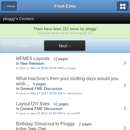
Fruit-Emu
← Home
ploggy's Content
There have been 151 items by ploggy
(Search limited from 10-August 16)
« Prev
Next »
MFME6 Layouts
11 pages
In New Releases
Posted on
Mar 24 2018 09:46 PM
by ploggy
What machine's from your slotting days would you
wish...
5 pages
In General FME Discussion
Posted on
Nov 07 2017 03:50 PM
by tripodbeatz
Layout DIY fixes
41 pages
In General FME Discussion
Posted on
Jan 03 2017 03:50 PM
by vectra666
Birthday Shout-out to Ploggy
2 pages
In Any Topic Chat