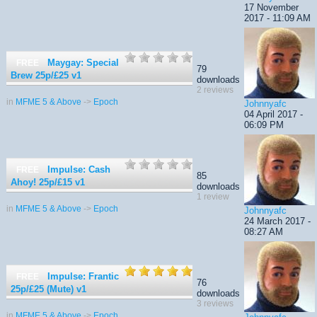
17 November
2017 - 11:09 AM
Maygay: Special
FREE
79
Brew 25p/£25
v1
downloads
2 reviews
in
MFME 5 & Above
->
Epoch
Johnnyafc
04 April 2017 -
06:09 PM
Impulse: Cash
FREE
85
Ahoy! 25p/£15
v1
downloads
1 review
in
MFME 5 & Above
->
Epoch
Johnnyafc
24 March 2017 -
08:27 AM
Impulse: Frantic
FREE
76
25p/£25 (Mute)
v1
downloads
3 reviews
in
MFME 5 & Above
->
Epoch