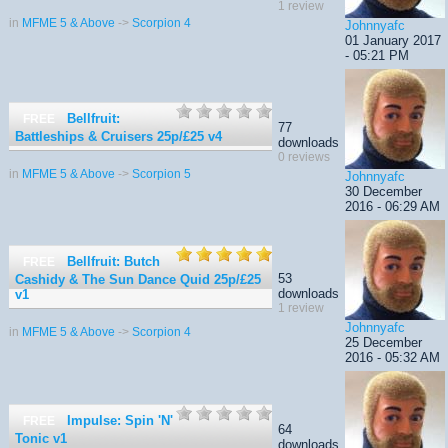
1 review
in
MFME 5 & Above
->
Scorpion 4
Johnnyafc
01 January 2017
- 05:21 PM
Bellfruit:
FREE
77
Battleships & Cruisers 25p/£25
v4
downloads
0 reviews
in
MFME 5 & Above
->
Scorpion 5
Johnnyafc
30 December
2016 - 06:29 AM
Bellfruit: Butch
FREE
53
Cashidy & The Sun Dance Quid 25p/£25
downloads
v1
1 review
Johnnyafc
in
MFME 5 & Above
->
Scorpion 4
25 December
2016 - 05:32 AM
Impulse: Spin 'N'
FREE
64
Tonic
v1
downloads