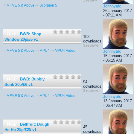
1 review
in
MFME 5 & Above
->
Scorpion 5
Johnnyafc
26 January 2017
- 07:11 AM
BWB: Shop
FREE
103
Window 20p/£6
v1
downloads
3 reviews
in
MFME 5 & Above
->
MPU4
->
MPU4 Video
Johnnyafc
15 January 2017
- 06:15 AM
BWB: Bubbly
FREE
94
Bonk 20p/£6
v1
downloads
2 reviews
in
MFME 5 & Above
->
MPU4
->
MPU4 Video
Johnnyafc
13 January 2017
- 06:47 AM
Bellfruit: Dough
FREE
45
Ho-Ho 25p/£25
v1
downloads