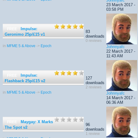
Johnnyafc
23 March 2017 -
03:58 PM
Impulse:
FREE
83
Geronimo 25p/£15
v1
downloads
0 reviews
in
MFME 5 & Above
->
Epoch
Johnnyafc
22 March 2017 -
11:43 AM
Impulse:
FREE
127
Flashback 25p/£15
v2
downloads
2 reviews
in
MFME 5 & Above
->
Epoch
Johnnyafc
14 March 2017 -
06:36 AM
Maygay: X Marks
FREE
96
The Spot
v2
downloads
1 review