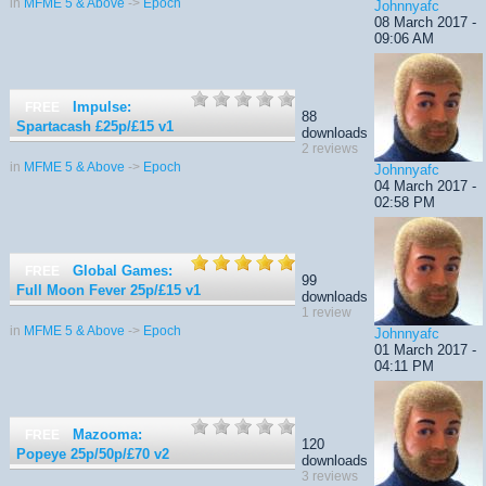
in
MFME 5 & Above
->
Epoch
Johnnyafc
08 March 2017 -
09:06 AM
Impulse:
FREE
88
Spartacash £25p/£15
v1
downloads
2 reviews
in
MFME 5 & Above
->
Epoch
Johnnyafc
04 March 2017 -
02:58 PM
Global Games:
FREE
99
Full Moon Fever 25p/£15
v1
downloads
1 review
in
MFME 5 & Above
->
Epoch
Johnnyafc
01 March 2017 -
04:11 PM
Mazooma:
FREE
120
Popeye 25p/50p/£70
v2
downloads
3 reviews