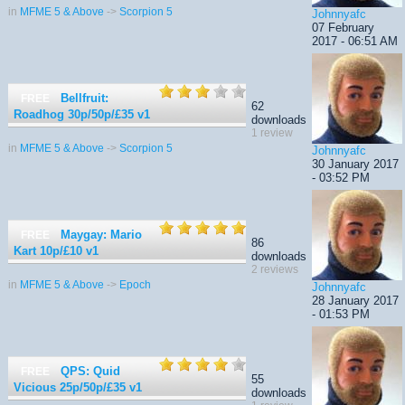
in
MFME 5 & Above
->
Scorpion 5
Johnnyafc
07 February
2017 - 06:51 AM
Bellfruit:
FREE
62
Roadhog 30p/50p/£35
v1
downloads
1 review
in
MFME 5 & Above
->
Scorpion 5
Johnnyafc
30 January 2017
- 03:52 PM
Maygay: Mario
FREE
86
Kart 10p/£10
v1
downloads
2 reviews
in
MFME 5 & Above
->
Epoch
Johnnyafc
28 January 2017
- 01:53 PM
QPS: Quid
FREE
55
Vicious 25p/50p/£35
v1
downloads