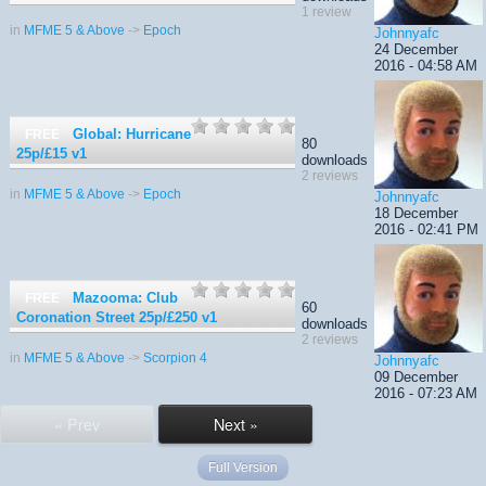
1 review
in
MFME 5 & Above
->
Epoch
Johnnyafc
24 December
2016 - 04:58 AM
Global: Hurricane
FREE
80
25p/£15
v1
downloads
2 reviews
in
MFME 5 & Above
->
Epoch
Johnnyafc
18 December
2016 - 02:41 PM
Mazooma: Club
FREE
60
Coronation Street 25p/£250
v1
downloads
2 reviews
in
MFME 5 & Above
->
Scorpion 4
Johnnyafc
09 December
2016 - 07:23 AM
« Prev
Next »
Full Version