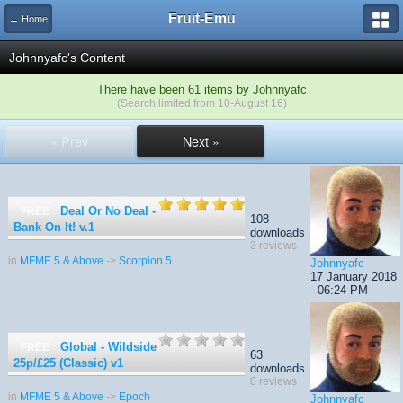
Fruit-Emu
← Home
Johnnyafc's Content
There have been 61 items by Johnnyafc
(Search limited from 10-August 16)
« Prev
Next »
Deal Or No Deal -
FREE
108
Bank On It!
v.1
downloads
3 reviews
in
MFME 5 & Above
->
Scorpion 5
Johnnyafc
17 January 2018
- 06:24 PM
Global - Wildside
FREE
63
25p/£25 (Classic)
v1
downloads
0 reviews
in
MFME 5 & Above
->
Epoch
Johnnyafc