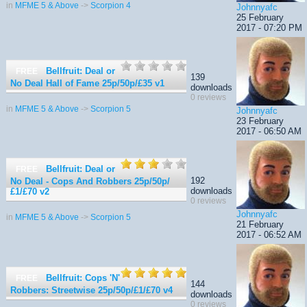
in
MFME 5 & Above
->
Scorpion 4
Johnnyafc
25 February
2017 - 07:20 PM
Bellfruit: Deal or
FREE
139
No Deal Hall of Fame 25p/50p/£35
v1
downloads
0 reviews
in
MFME 5 & Above
->
Scorpion 5
Johnnyafc
23 February
2017 - 06:50 AM
Bellfruit: Deal or
FREE
192
No Deal - Cops And Robbers 25p/50p/
downloads
£1/£70
v2
0 reviews
Johnnyafc
in
MFME 5 & Above
->
Scorpion 5
21 February
2017 - 06:52 AM
Bellfruit: Cops 'N'
FREE
144
Robbers: Streetwise 25p/50p/£1/£70
v4
downloads
0 reviews