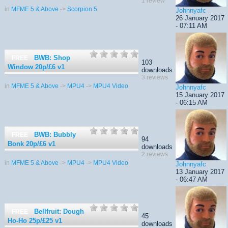
1 review
in
MFME 5 & Above
->
Scorpion 5
Johnnyafc
26 January 2017
- 07:11 AM
BWB: Shop
FREE
103
Window 20p/£6
v1
downloads
3 reviews
in
MFME 5 & Above
->
MPU4
->
MPU4 Video
Johnnyafc
15 January 2017
- 06:15 AM
BWB: Bubbly
FREE
94
Bonk 20p/£6
v1
downloads
2 reviews
in
MFME 5 & Above
->
MPU4
->
MPU4 Video
Johnnyafc
13 January 2017
- 06:47 AM
Bellfruit: Dough
FREE
45
Ho-Ho 25p/£25
v1
downloads