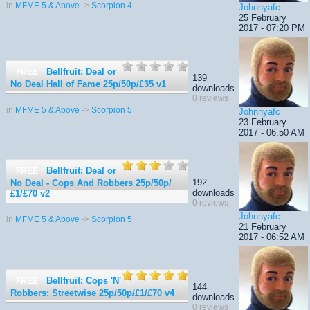
in
MFME 5 & Above
->
Scorpion 4
Johnnyafc
25 February
2017 - 07:20 PM
Bellfruit: Deal or
FREE
139
No Deal Hall of Fame 25p/50p/£35
v1
downloads
0 reviews
in
MFME 5 & Above
->
Scorpion 5
Johnnyafc
23 February
2017 - 06:50 AM
Bellfruit: Deal or
FREE
192
No Deal - Cops And Robbers 25p/50p/
downloads
£1/£70
v2
0 reviews
Johnnyafc
in
MFME 5 & Above
->
Scorpion 5
21 February
2017 - 06:52 AM
Bellfruit: Cops 'N'
FREE
144
Robbers: Streetwise 25p/50p/£1/£70
v4
downloads
0 reviews