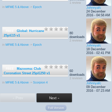
1 review
in
MFME 5 & Above
->
Epoch
Johnnyafc
24 December
2016 - 04:58 AM
Global: Hurricane
FREE
80
25p/£15
v1
downloads
2 reviews
in
MFME 5 & Above
->
Epoch
Johnnyafc
18 December
2016 - 02:41 PM
Mazooma: Club
FREE
60
Coronation Street 25p/£250
v1
downloads
2 reviews
in
MFME 5 & Above
->
Scorpion 4
Johnnyafc
09 December
2016 - 07:23 AM
« Prev
Next »
Full Version