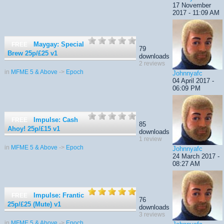
17 November
2017 - 11:09 AM
Maygay: Special
FREE
79
Brew 25p/£25
v1
downloads
2 reviews
in
MFME 5 & Above
->
Epoch
Johnnyafc
04 April 2017 -
06:09 PM
Impulse: Cash
FREE
85
Ahoy! 25p/£15
v1
downloads
1 review
in
MFME 5 & Above
->
Epoch
Johnnyafc
24 March 2017 -
08:27 AM
Impulse: Frantic
FREE
76
25p/£25 (Mute)
v1
downloads
3 reviews
in
MFME 5 & Above
->
Epoch