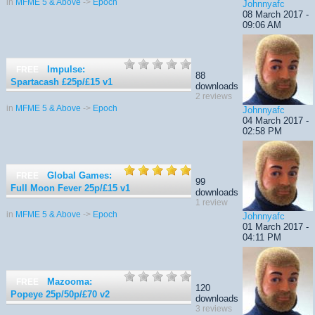
in
MFME 5 & Above
->
Epoch
Johnnyafc
08 March 2017 -
09:06 AM
Impulse:
FREE
88
Spartacash £25p/£15
v1
downloads
2 reviews
in
MFME 5 & Above
->
Epoch
Johnnyafc
04 March 2017 -
02:58 PM
Global Games:
FREE
99
Full Moon Fever 25p/£15
v1
downloads
1 review
in
MFME 5 & Above
->
Epoch
Johnnyafc
01 March 2017 -
04:11 PM
Mazooma:
FREE
120
Popeye 25p/50p/£70
v2
downloads
3 reviews