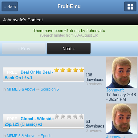
Fruit-Emu
← Home
Johnnyafc's Content
There have been 61 items by Johnnyafc
(Search limited from 08-August 16)
« Prev
Next »
Deal Or No Deal -
FREE
108
Bank On It!
v.1
downloads
3 reviews
in
MFME 5 & Above
->
Scorpion 5
Johnnyafc
17 January 2018
- 06:24 PM
Global - Wildside
FREE
63
25p/£25 (Classic)
v1
downloads
0 reviews
in
MFME 5 & Above
->
Epoch
Johnnyafc