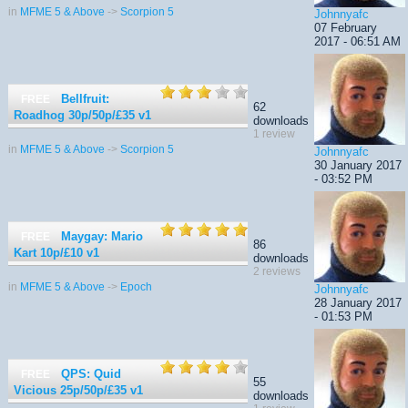
in
MFME 5 & Above
->
Scorpion 5
Johnnyafc
07 February
2017 - 06:51 AM
Bellfruit:
FREE
62
Roadhog 30p/50p/£35
v1
downloads
1 review
in
MFME 5 & Above
->
Scorpion 5
Johnnyafc
30 January 2017
- 03:52 PM
Maygay: Mario
FREE
86
Kart 10p/£10
v1
downloads
2 reviews
in
MFME 5 & Above
->
Epoch
Johnnyafc
28 January 2017
- 01:53 PM
QPS: Quid
FREE
55
Vicious 25p/50p/£35
v1
downloads