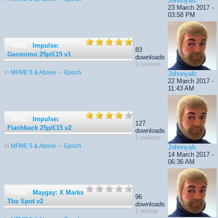
Johnnyafc
23 March 2017 -
03:58 PM
Impulse:
FREE
83
Geronimo 25p/£15
v1
downloads
0 reviews
in
MFME 5 & Above
->
Epoch
Johnnyafc
22 March 2017 -
11:43 AM
Impulse:
FREE
127
Flashback 25p/£15
v2
downloads
2 reviews
in
MFME 5 & Above
->
Epoch
Johnnyafc
14 March 2017 -
06:36 AM
Maygay: X Marks
FREE
96
The Spot
v2
downloads
1 review