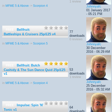
1 review
in
MFME 5 & Above
->
Scorpion 4
Johnnyafc
01 January 2017
- 05:21 PM
Bellfruit:
FREE
77
Battleships & Cruisers 25p/£25
v4
downloads
0 reviews
in
MFME 5 & Above
->
Scorpion 5
Johnnyafc
30 December
2016 - 06:29 AM
Bellfruit: Butch
FREE
53
Cashidy & The Sun Dance Quid 25p/£25
downloads
v1
1 review
Johnnyafc
in
MFME 5 & Above
->
Scorpion 4
25 December
2016 - 05:32 AM
Impulse: Spin 'N'
FREE
64
Tonic
v1
downloads