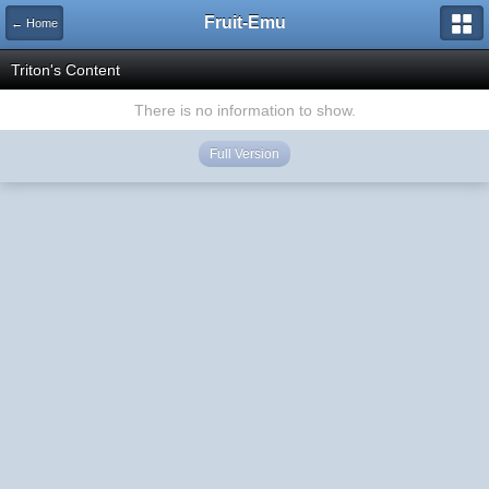
Fruit-Emu
← Home
Triton's Content
There is no information to show.
Full Version