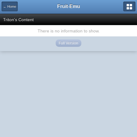
Fruit-Emu
← Home
Triton's Content
There is no information to show.
Full Version