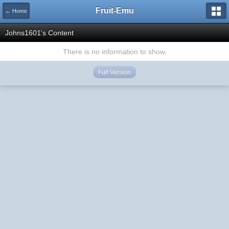
Fruit-Emu
← Home
Johns1601's Content
There is no information to show.
Full Version