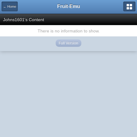
Fruit-Emu
← Home
Johns1601's Content
There is no information to show.
Full Version