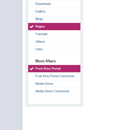
Downloads
Gallery
Blogs
Pages
Tutorials
Videos
Links
More filters
Fruit-Emu Portal
Fruit-Emu Portal Comments
Media Demo
Media Demo Comments