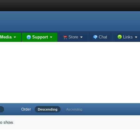
Media
Support
Store
Chat
Links
Order
Descending
Ascending
to show.