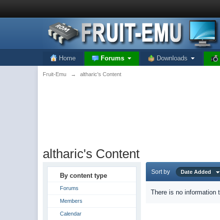
Home
Forums
Downloads
Fruit-Emu
→
altharic's Content
altharic's Content
Sort by
Date Added
By content type
Forums
There is no information 
Members
Calendar