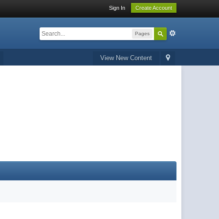
Sign In
Create Account
Pages
View New Content