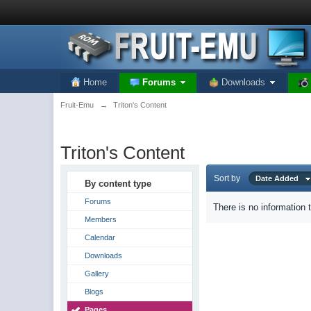
Home
Forums
Downloads
Fruit-Emu
→
Triton's Content
Triton's Content
Sort by
Date Added
By content type
Forums
There is no information 
Members
Calendar
Downloads
Gallery
Blogs
Pages