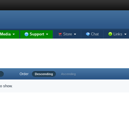
Media
Support
Store
Chat
Links
Order
Descending
Ascending
to show.