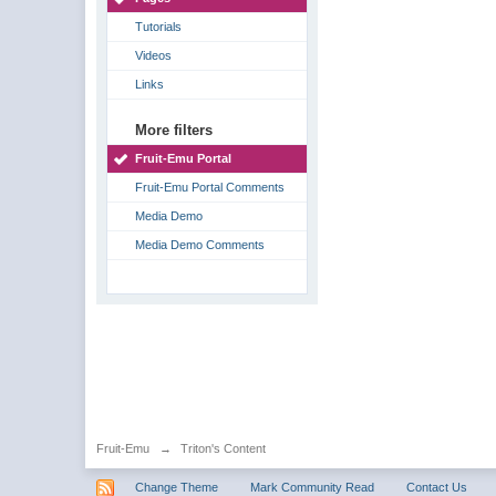
Tutorials
Videos
Links
More filters
Fruit-Emu Portal
Fruit-Emu Portal Comments
Media Demo
Media Demo Comments
Fruit-Emu
→
Triton's Content
Change Theme
Mark Community Read
Contact Us