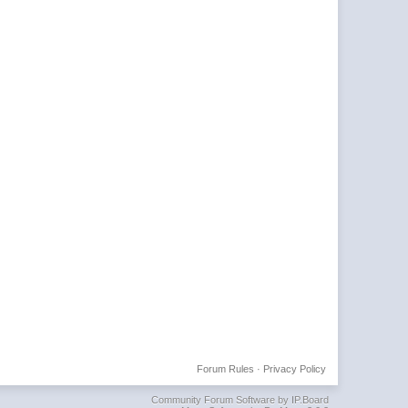
Forum Rules
·
Privacy Policy
Community Forum Software by IP.Board