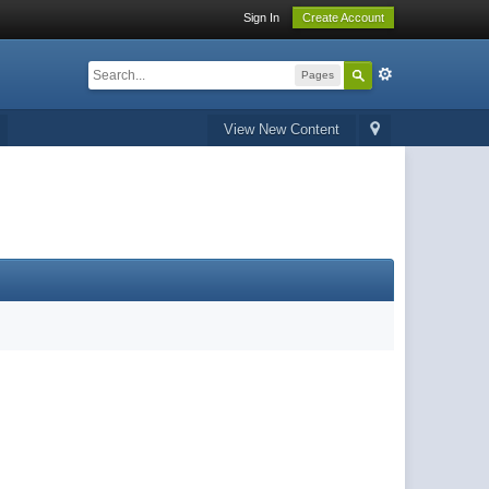
Sign In
Create Account
Pages
View New Content