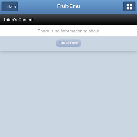
Fruit-Emu
← Home
Triton's Content
There is no information to show.
Full Version