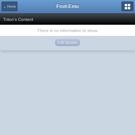
Fruit-Emu
← Home
Triton's Content
There is no information to show.
Full Version