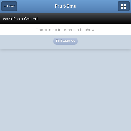
Fruit-Emu
← Home
wazlefish's Content
There is no information to show.
Full Version