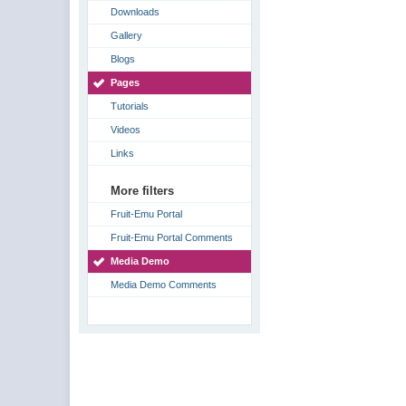
Downloads
Gallery
Blogs
Pages
Tutorials
Videos
Links
More filters
Fruit-Emu Portal
Fruit-Emu Portal Comments
Media Demo
Media Demo Comments