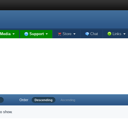
Media
Support
Store
Chat
Links
Order
Descending
Ascending
to show.