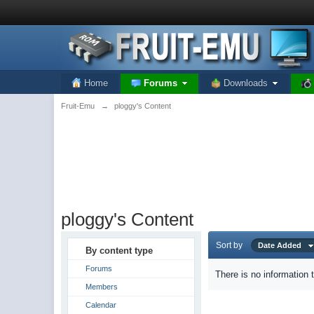
Home
Forums
Downloads
Fruit-Emu
→
ploggy's Content
ploggy's Content
Sort by
Date Added
By content type
Forums
There is no information 
Members
Calendar