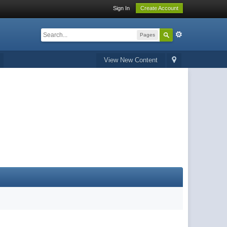
Sign In
Create Account
Pages
View New Content