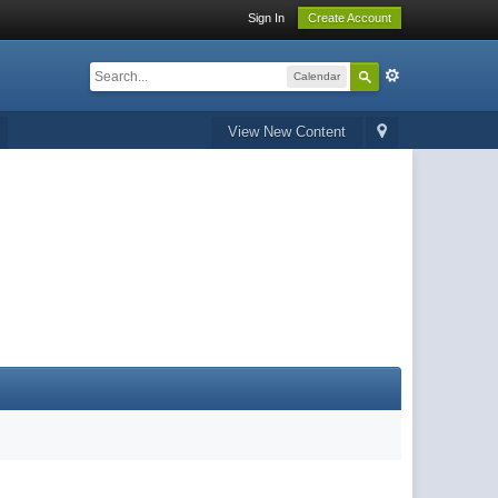
Sign In
Create Account
Calendar
View New Content