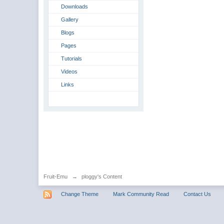
Downloads
Gallery
Blogs
Pages
Tutorials
Videos
Links
Fruit-Emu
→
ploggy's Content
Change Theme
Mark Community Read
Contact Us