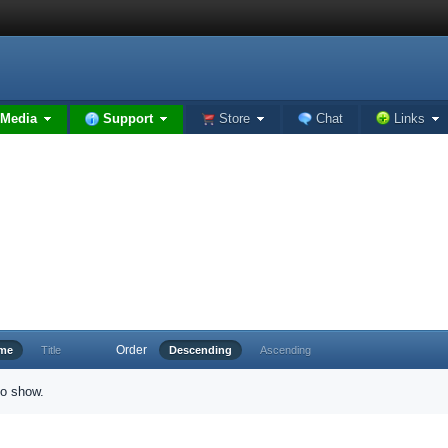
Media
Support
Store
Chat
Links
Order
ime
Title
Descending
Ascending
to show.