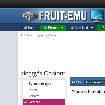
Home
Forums
Downloads
Fruit-Emu
→
ploggy's Content
ploggy's Content
Sort by
Last Update T
By content type
Forums
There is no information 
Members
Calendar