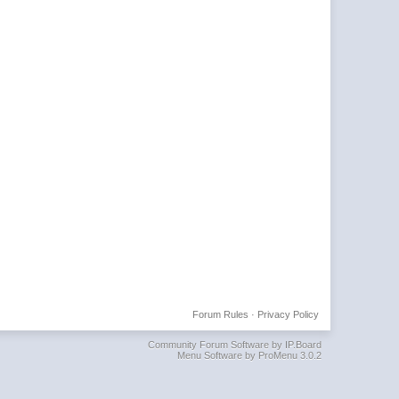
Forum Rules
·
Privacy Policy
Community Forum Software by IP.Board
Menu Software by ProMenu 3.0.2