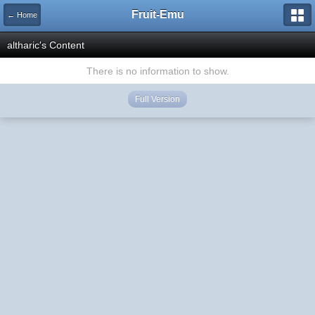
Fruit-Emu
← Home
altharic's Content
There is no information to show.
Full Version