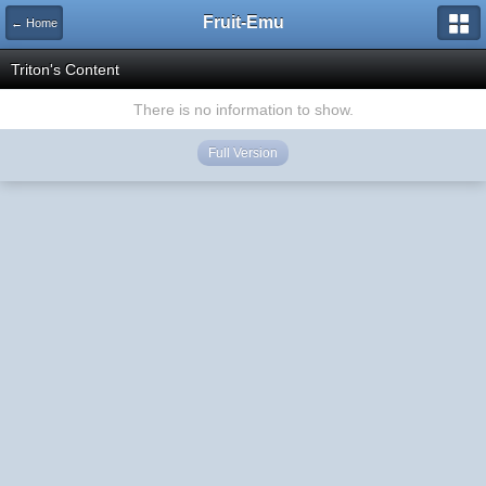
Fruit-Emu
← Home
Triton's Content
There is no information to show.
Full Version