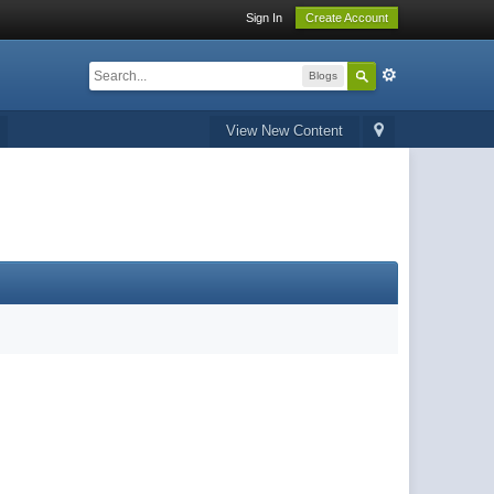
Sign In
Create Account
Blogs
View New Content