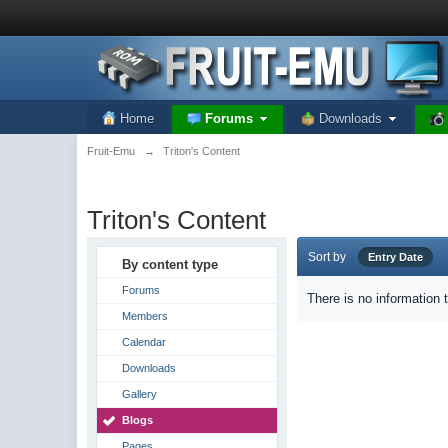
Home
Forums
Downloads
Fruit-Emu
→
Triton's Content
Triton's Content
Sort by
Entry Date
By content type
Forums
There is no information 
Members
Calendar
Downloads
Gallery
Blogs
Pages