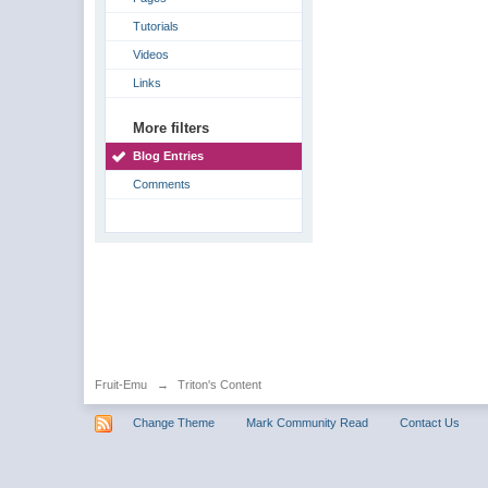
Tutorials
Videos
Links
More filters
Blog Entries
Comments
Fruit-Emu
→
Triton's Content
Change Theme
Mark Community Read
Contact Us