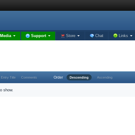
Media
Support
Store
Chat
Links
Order
Entry Title
Comments
Descending
Ascending
to show.