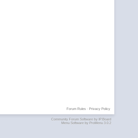
Forum Rules
·
Privacy Policy
Community Forum Software by IP.Board
Menu Software by ProMenu 3.0.2