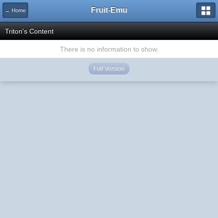
Fruit-Emu
← Home
Triton's Content
There is no information to show.
Full Version