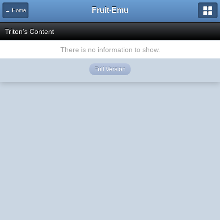
Fruit-Emu
← Home
Triton's Content
There is no information to show.
Full Version